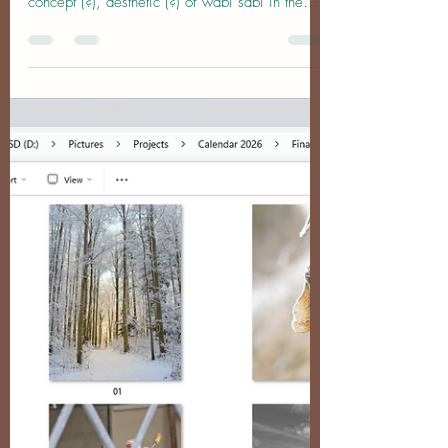
Sabi on an Autumn Trip to the
UK
Wabi-What-Now? A friend recently suggested
that I look into the Japanese philosophy (?),
concept (?), aesthetic (?) of wabi sabi in the
context of my photography. As with most
oriental concepts, it's nigh-on impossible to
arrive at a direct translation (which is why most
people don't), but roughly speaking wabi refers
to a humble, simple life and the beauty found in
modesty and solitude wheras sabi pertains to
the beauty that comes with age, wear, and the
passing of time, lik