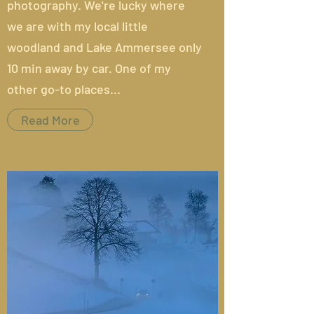
photography. We're lucky where
we are with my local little
woodland and Lake Ammersee only
10 min away by car. One of my
other go-to places...
Read More