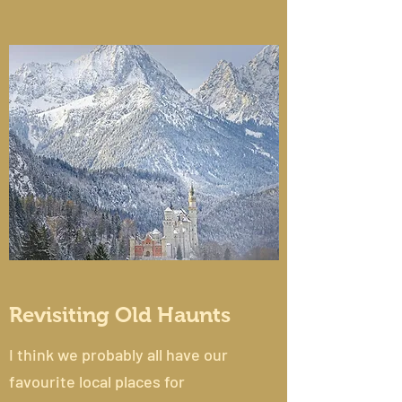
Revisiting Old Haunts
I think we probably all have our
favourite local places for