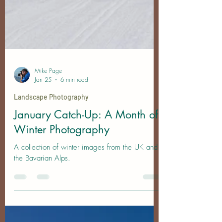
Mike Page
Jan 25
6 min read
Landscape Photography
January Catch-Up: A Month of
Winter Photography
A collection of winter images from the UK and
the Bavarian Alps.