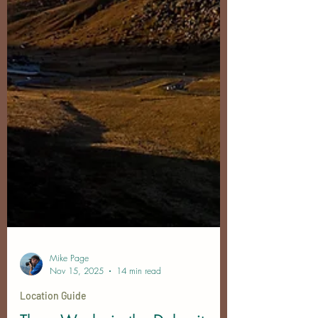
Mike Page