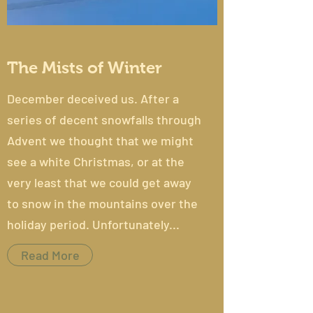
The Mists of Winter
December deceived us. After a
series of decent snowfalls through
Advent we thought that we might
see a white Christmas, or at the
very least that we could get away
to snow in the mountains over the
holiday period. Unfortunately...
Read More