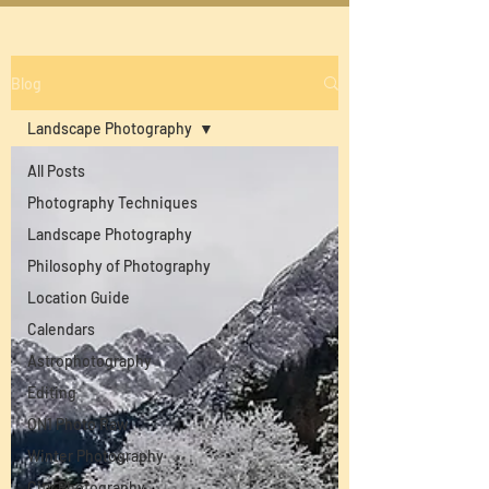
Blog
Landscape Photography
All Posts
Photography Techniques
Landscape Photography
Philosophy of Photography
Location Guide
Calendars
Astrophotography
Editing
ON1 Photo Raw
Winter Photography
City Photography