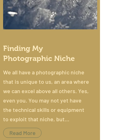
Finding My
Photographic Niche
We all have a photographic niche
that is unique to us, an area where
we can excel above all others. Yes,
even you. You may not yet have
the technical skills or equipment
to exploit that niche, but...
Read More