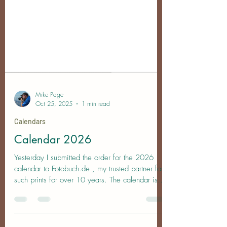
Mike Page
Oct 25, 2025
1 min read
Calendars
Calendar 2026