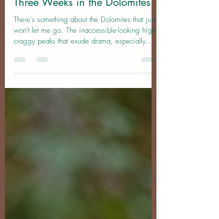
Nov 15, 2025
14 min read
Location Guide
Three Weeks in the Dolomites
There's something about the Dolomites that just
won't let me go. The inaccessible-looking high
craggy peaks that exude drama, especially
when the weather matches their energy, are a
photographer's dream. Many of the spots haunt
me, compelling me to return again and again
in order to capture the perfect image. Nowhere
else on earth has had the same effect on me
and it is a rare privelege to be able to share
this passion with others, whether in person or
here through these phot