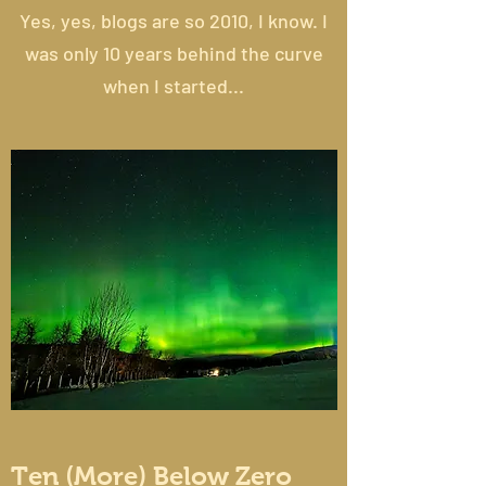
Yes, yes, blogs are so 2010, I know. I
was only 10 years behind the curve
when I started...
Ten (More) Below Zero