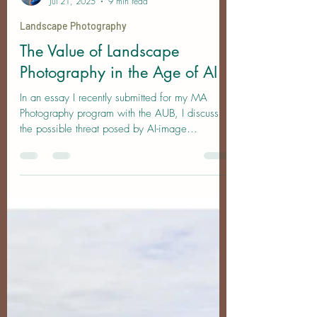
Mike Page
Jul 21, 2025
9 min read
Landscape Photography
The Value of Landscape
Photography in the Age of AI
In an essay I recently submitted for my MA
Photography program with the AUB, I discuss
the possible threat posed by AI-image
generation to landscape photography.