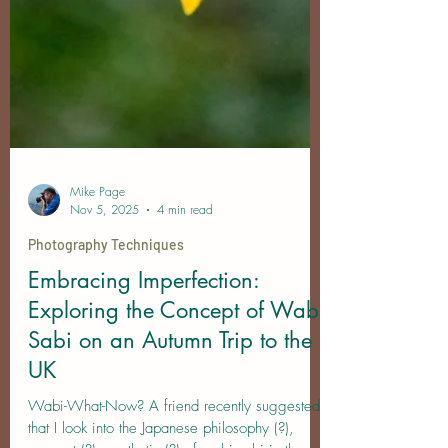
Mike Page
Nov 5, 2025
4 min read
Photography Techniques
Embracing Imperfection:
Exploring the Concept of Wabi