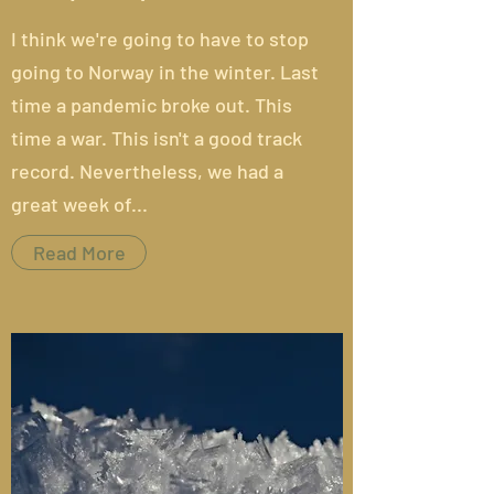
I think we're going to have to stop
going to Norway in the winter.
Last
time
a pandemic broke out. This
time a war. This isn't a good track
record. Nevertheless, we had a
great week of...
Read More