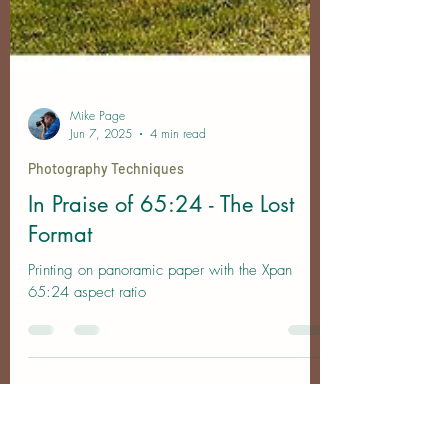
Mike Page
Jun 7, 2025
4 min read
Photography Techniques
In Praise of 65:24 - The Lost