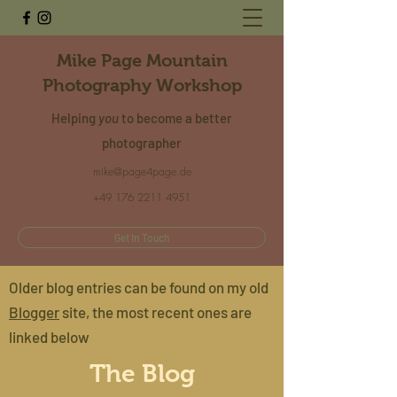
Mike Page Mountain
Photography Workshop
Helping
you
to become a better
photographer
mike@page4page.de
+49 176 2211 4951
Get In Touch
Older blog entries can be found on my old
Blogger
site, the most recent ones are
linked below
The Blog