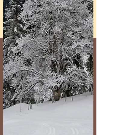
Wildlife