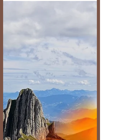
Yesterday I submitted the order for the 2026
calendar to Fotobuch.de , my trusted partner for
such prints for over 10 years. The calendar is in
A3 portrait format again, I like the way it allows
me to present the images. It'll come as a
surpise to absolutely no one that the autumn
Dolomites feature heavily this time given our
recent trips there. This year's (next years'?)
calendar also includes some more intimate
scenes and I believe my first monochrome.
Despite having a huge