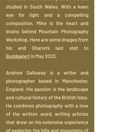
studied in South Wales. With a keen
eye for light and a compelling
composition, Mike is the heart and
brains behind Mountain Photography
Workshop. Here are some images from
his and Sharon's last visit to
Beddgelert
in May 2023.
Andrew Galloway is a writer and
photographer based in Manchester,
England. His passion is the landscape
and cultural history of the British Isles.
He combines photography with a love
of the written word, writing articles
that draw on his extensive experience
of exploring the hills and mountains of