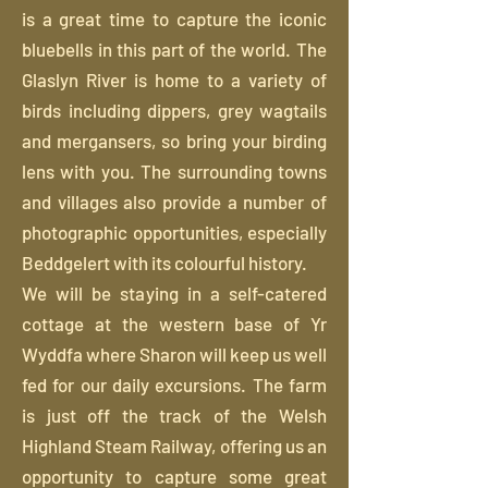
is a great time to capture the iconic
bluebells in this part of the world. The
Glaslyn River is home to a variety of
birds including dippers, grey wagtails
and mergansers, so bring your birding
lens with you. The surrounding towns
and villages also provide a number of
photographic opportunities, especially
Beddgelert with its colourful history.
We will be staying in a self-catered
cottage at the western base of Yr
Wyddfa where Sharon will keep us well
fed for our daily excursions. The farm
is just off the track of the Welsh
Highland Steam Railway, offering us an
opportunity to capture some great