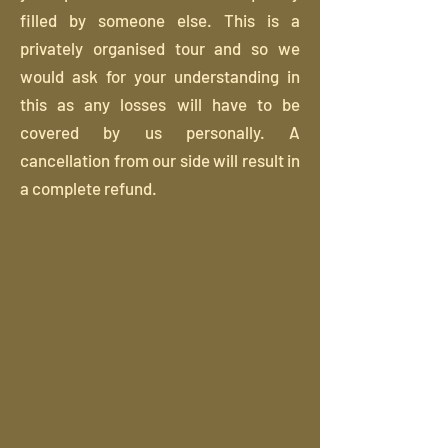
filled by someone else. This is a
privately organised tour and so we
would ask for your understanding in
this as any losses will have to be
covered by us personally. A
cancellation from our side will result in
a complete refund.