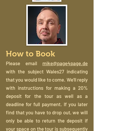
How to Book
Please email
mike@page4page.de
with the subject Wales27 indicating
that you would like to come. We'll reply
with instructions for making a 20%
deposit for the tour as well as a
deadline for full payment. If you later
find that you have to drop out, we will
only be able to return the deposit if
your space on the tour is subsequently