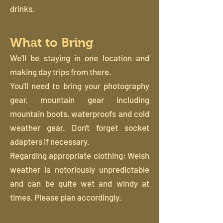
drinks.
What to Bring
We'll be staying in one location and
making day trips from there.
You'll need to bring your photography
gear, mountain gear including
mountain boots, waterproofs and cold
weather gear. Don't forget socket
adapters if necessary.
Regarding appropriate clothing; Welsh
weather is notoriously unpredictable
and can be quite wet and windy at
times. Please plan accordingly.