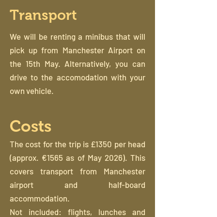
Transport
We will be renting a minibus that will
pick up from Manchester Airport on
the 15th May. Alternatively, you can
drive to the accomodation with your
own vehicle.
Costs
The cost for the trip is £1350 per head
(approx. €1565 as of May 2026). This
covers transport from Manchester
airport and half-board
accommodation.
Not included: flights, lunches and