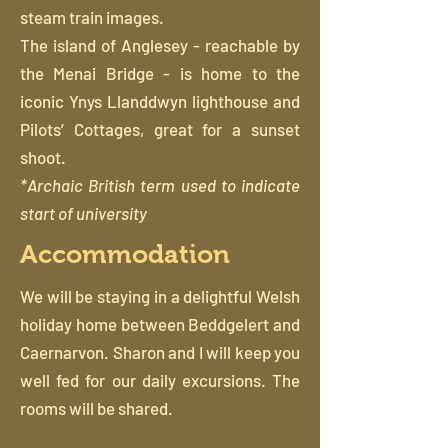
steam train images.
The island of Anglesey - reachable by
the Menai Bridge - is home to the
iconic Ynys Llanddwyn lighthouse and
Pilots’ Cottages, great for a sunset
shoot.
*Archaic British term used to indicate
start of university
Accommodation
We will be staying in a delightful Welsh
holiday home between Beddgelert and
Caernarvon. Sharon and I will keep you
well fed for our daily excursions. The
rooms will be shared.