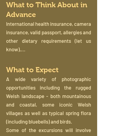
What to Think About in
Advance
International health insurance, camera
insurance, valid passport, allergies and
other dietary requirements (let us
know),...
What to Expect
A wide variety of photographic
opportunities including the rugged
Welsh landscape - both mountainous
and coastal, some iconic Welsh
villages as well as typical spring flora
(including bluebells) and birds.
Some of the excursions will involve