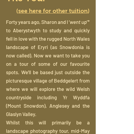
(
see here for other tuition
)
Forty years ago, Sharon and I ‘
went up
’*
to Aberystwyth to study and quickly
fell in love with the rugged North Wales
landscape of Eryri (as Snowdonia is
now called). Now we want to take you
on a tour of some of our favourite
spots. We'll be based just outside the
picturesque village of Beddgelert from
where we will explore the wild Welsh
countryside including Yr Wyddfa
(Mount Snowdon), Anglesey and the
Glaslyn Valley.
Whilst this will primarily be a
landscape photography tour, mid-May