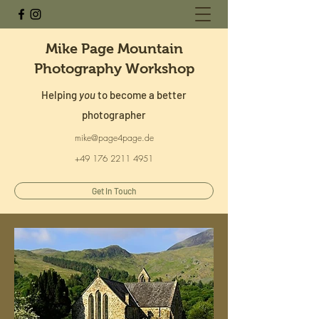
Mike Page Mountain
Photography Workshop
Helping
you
to become a better
photographer
mike@page4page.de
+49 176 2211 4951
Get In Touch