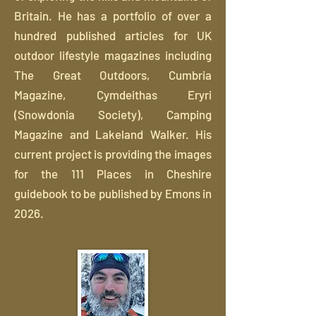
Britain. He has a portfolio of over a
hundred published articles for UK
outdoor lifestyle magazines including
The Great Outdoors, Cumbria
Magazine, Cymdeithas Eryri
(Snowdonia Society), Camping
Magazine and Lakeland Walker. His
current project is providing the images
for the 111 Places in Cheshire
guidebook to be published by Emons in
2026.