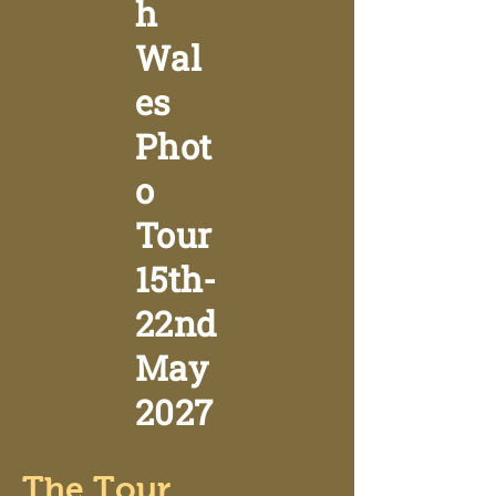
h
Wal
es
Phot
o
Tour
15th-
22nd
May
2027
The Tour