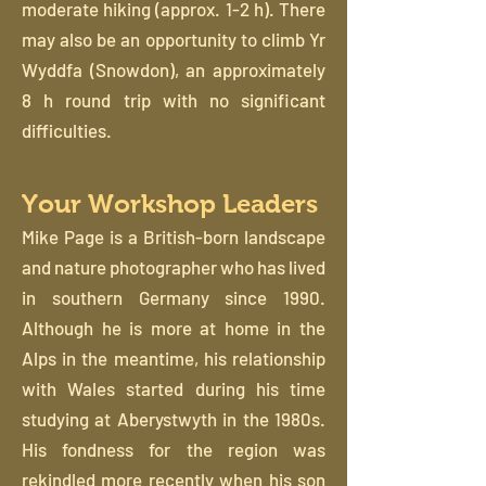
moderate hiking (approx. 1-2 h). There
may also be an opportunity to climb Yr
Wyddfa (Snowdon), an approximately
8 h round trip with no significant
difficulties.
Your Workshop Leaders
Mike Page is a British-born landscape
and nature photographer who has lived
in southern Germany since 1990.
Although he is more at home in the
Alps in the meantime, his relationship
with Wales started during his time
studying at Aberystwyth in the 1980s.
His fondness for the region was
rekindled more recently when his son