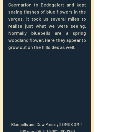
Caernarfon to Beddgelert and kept 
seeing flashes of blue flowers in the 
verges, it took us several miles to 
realise just what we were seeing.  
Normally bluebells are a spring 
woodland flower. Here they appear to 
grow out on the hillsides as well.
Bluebells and Cow Parsley || OMDS OM-1 
300 mm, f/6.3, 1/500", ISO 1250