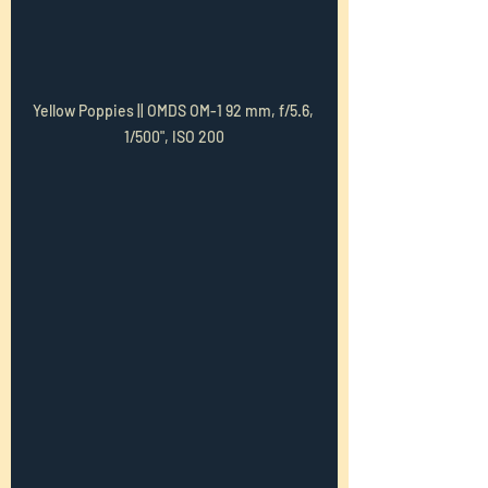
Yellow Poppies || OMDS OM-1 92 mm, f/5.6, 
1/500", ISO 200