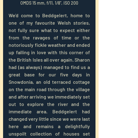
OMDS 15 mm, f/11, 1/8", ISO 200
We'd come to Beddgelert, home to 
one of my favourite Welsh stories, 
not fully sure what to expect either 
from the ravages of time or the 
notoriously fickle weather and ended 
up falling in love with this corner of 
the British Isles all over again. Sharon 
had (as always) managed to find us a 
great base for our five days in 
Snowdonia, an old terraced cottage 
on the main road through the village 
and after arriving we immediately set 
out to explore the river and the 
immediate area. Beddgelert had 
changed very little since we were last 
here and remains a delightfully 
unspoilt collection of houses set 