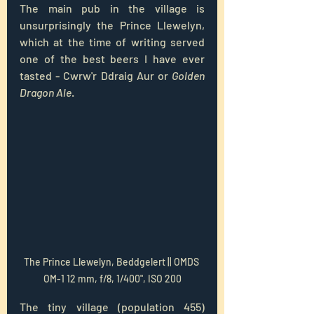
The main pub in the village is 
unsurprisingly the Prince Llewelyn, 
which at the time of writing served 
one of the best beers I have ever 
tasted - 
Cwrw'r Ddraig Aur or 
Golden 
Dragon Ale
. 
The Prince Llewelyn, Beddgelert || OMDS 
OM-1 12 mm, f/8, 1/400", ISO 200
The tiny village (population 455) 