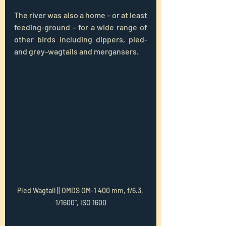
The river was also a home - or at least 
feeding-ground - for a wide range of 
other birds including dippers, pied-
and grey-wagtails and mergansers.
Pied Wagtail || OMDS OM-1 400 mm, f/6.3, 
1/1600", ISO 1600