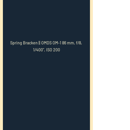
Spring Bracken || OMDS OM-1 86 mm, f/8, 
1/400", ISO 200