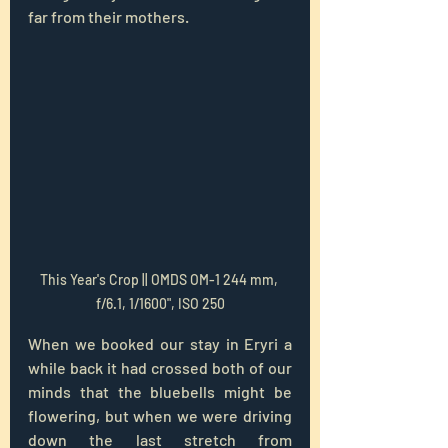
far from their mothers.
This Year's Crop || OMDS OM-1 244 mm, 
f/6.1, 1/1600", ISO 250
When we booked our stay in Eryri a 
while back it had crossed both of our 
minds that the bluebells might be 
flowering, but when we were driving 
down the last stretch from 