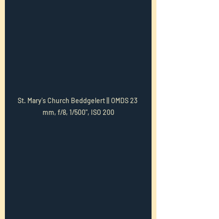
St. Mary's Church Beddgelert || OMDS 23 
mm, f/8, 1/500", ISO 200