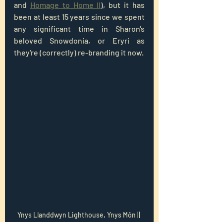
and 
Homage to Home II
), but it has 
been at least 15 years since we spent 
any significant time in Sharon's 
beloved Snowdonia, or Eryri as 
they're (correctly) re-branding it now.
Ynys Llanddwyn Lighthouse, Ynys Môn || 