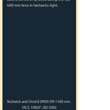
400 mm lens in fantastic light.
Nuthatch and Chick || OMDS OM-1 400 mm, 
f/6.3, 1/1600", ISO 2000