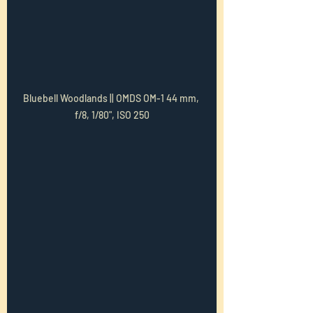
Bluebell Woodlands || OMDS OM-1 44 mm, 
f/8, 1/80", ISO 250