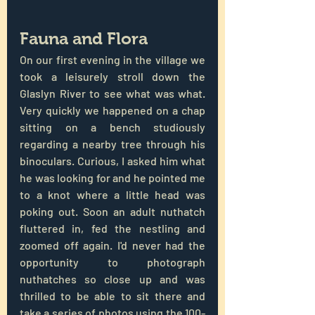
Fauna and Flora
On our first evening in the village we 
took a leisurely stroll down the 
Glaslyn River to see what was what. 
Very quickly we happened on a chap 
sitting on a bench studiously 
regarding a nearby tree through his 
binoculars. Curious, I asked him what 
he was looking for and he pointed me 
to a knot where a little head was 
poking out. Soon an adult nuthatch 
fluttered in, fed the nestling and 
zoomed off again. I'd never had the 
opportunity to photograph 
nuthatches so close up and was 
thrilled to be able to sit there and 
take a series of photos using the 100-