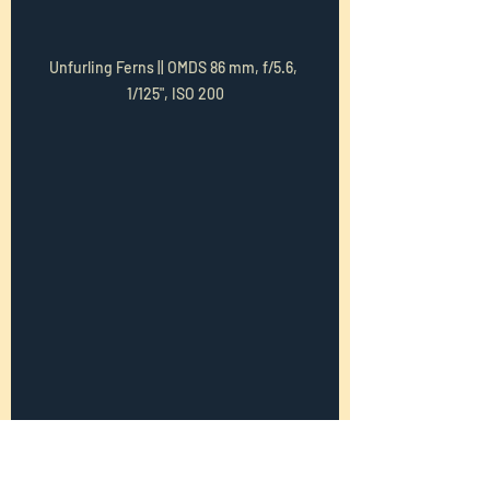
Unfurling Ferns || OMDS 86 mm, f/5.6, 
1/125", ISO 200