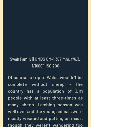
Swan Family || OMDS OM-1 307 mm, f/6.3, 
1/1600", ISO 200
Of course, a trip to Wales wouldn't be 
complete without sheep - the 
country has a population of 3.1M 
people with at least three-times as 
many sheep. Lambing season was 
well over and the young animals were 
mostly weaned and putting on mass, 
though they weren't wandering too 