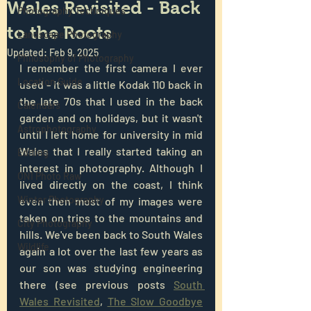
Wales Revisited - Back
Photography Techniques
to the Roots
Landscape Photography
Updated:
Feb 9, 2025
Philosophy of Photography
I remember the first camera I ever 
Location Guide
used - it was a little Kodak 110 back in 
the late 70s that I used in the back 
Calendars
garden and on holidays, but it wasn't 
Astrophotography
until I left home for university in mid 
Wales that I really started taking an 
Editing
interest in photography. Although I 
ON1 Photo Raw
lived directly on the coast, I think 
Winter Photography
even then most of my images were 
taken on trips to the mountains and 
City Photography
hills. We've been back to South Wales 
Wildlife
again a lot over the last few years as 
our son was studying engineering 
there (see previous posts 
South 
Wales Revisited
, 
The Slow Goodbye