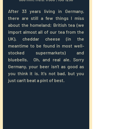
After 33 years living in Germany, 
there are still a few things I miss 
about the homeland; British tea (we 
import almost all of our tea from the 
UK), cheddar cheese (in the 
meantime to be found in most well-
stocked supermarkets) and 
bluebells.  
Oh, and real ale. Sorry 
Germany, your beer isn't as good as 
you think it is. It's not bad, but you 
just can't beat a pint of best. 