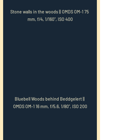
Stone walls in the woods || OMDS OM-1 75 
mm, f/4, 1/160", ISO 400
Bluebell Woods behind Beddgelert || 
OMDS OM-1 16 mm, f/5.6, 1/80", ISO 200