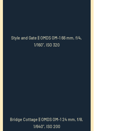
Style and Gate || OMDS OM-1 66 mm, f/4, 
1/160", ISO 320
Bridge Cottage || OMDS OM-1 24 mm, f/8, 
1/640", ISO 200