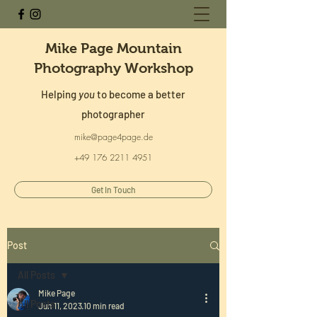
Mike Page Mountain
Photography Workshop
Helping
you
to become a better
photographer
mike@page4page.de
+49 176 2211 4951
Get In Touch
Post
All Posts
Mike Page
All Posts
Jun 11, 2023
10 min read