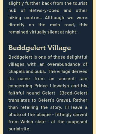
slightly further back from the tourist 
hub of Betws-y-Coed and other 
hiking centres. Although we were 
directly on the main road, this 
remained virtually silent at night.
Beddgelert Village
Beddgelert is one of those delightful 
villages with an overabundance of 
chapels and pubs.  The village derives 
its name from an ancient tale 
concerning Prince Llewelyn and his 
faithful hound Gelert  (Bedd-Gelert 
translates to Gelert's Grave). Rather 
than retelling the story, I'll leave a 
photo of the plaque - fittingly carved 
from Welsh slate - at the supposed 
burial site.