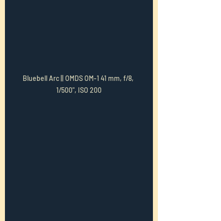
Bluebell Arc || OMDS OM-1 41 mm, f/8, 
1/500", ISO 200