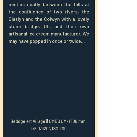
nestles neatly between the hills at 
the confluence of two rivers, the 
Glaslyn and the Colwyn with a lovely 
stone bridge. Oh, and their own 
artisanal ice cream manufacturer. We 
may have popped in once or twice...
Beddgelert Village || OMDS OM-1 100 mm, 
f/8, 1/320", ISO 200