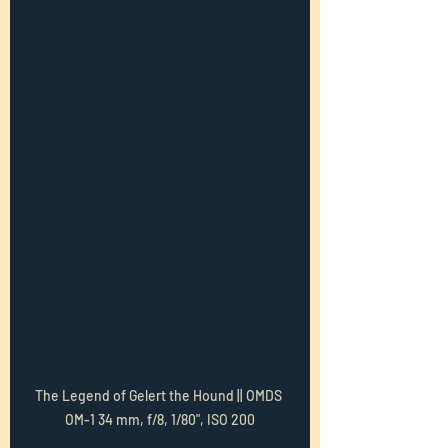
The Legend of Gelert the Hound || OMDS 
OM-1 34 mm, f/8, 1/80", ISO 200