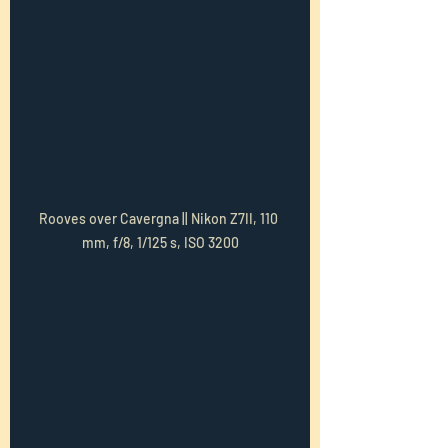
Rooves over Cavergna || Nikon Z7II, 110 
mm, f/8, 1/125 s, ISO 3200