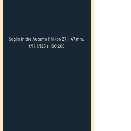
Soglio in the Autumn || Nikon Z7II, 47 mm, 
f/11, 1/125 s, ISO 200