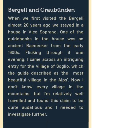
Bergell and Graubünden
When we first visited the Bergell 
almost 20 years ago we stayed in a 
house in Vico Soprano. One of the 
guidebooks in the house was an 
ancient Baedecker from the early 
1900s. Flicking through it one 
evening, I came across an intriguing 
entry for the village of Soglio, which 
the guide described as 'the  most 
beautiful village in the Alps'. Now I 
don't know every village in the 
mountains, but I'm relatively well 
travelled and found this claim to be 
quite audatious and I needed to 
investigate further.