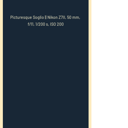
Picturesque Soglio || Nikon Z7II, 50 mm, 
f/11, 1/200 s, ISO 200