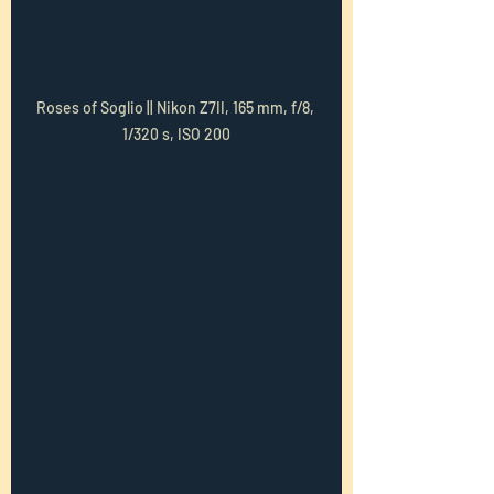
Roses of Soglio || Nikon Z7II, 165 mm, f/8, 
1/320 s, ISO 200