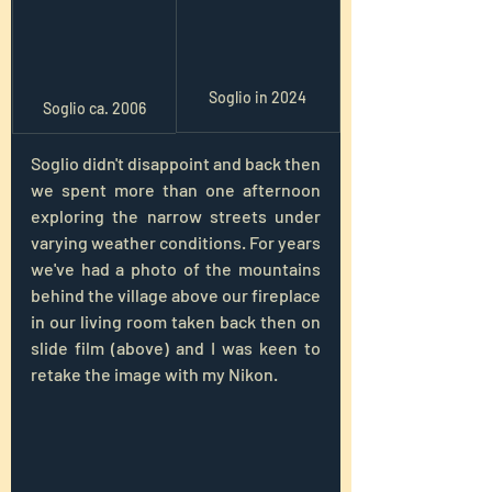
Soglio in 2024
Soglio ca. 2006
Soglio didn't disappoint and back then 
we spent more than one afternoon 
exploring the narrow streets under 
varying weather conditions. For years 
we've had a photo of the mountains 
behind the village above our fireplace 
in our living room taken back then on 
slide film (above) and I was keen to 
retake the image with my Nikon.