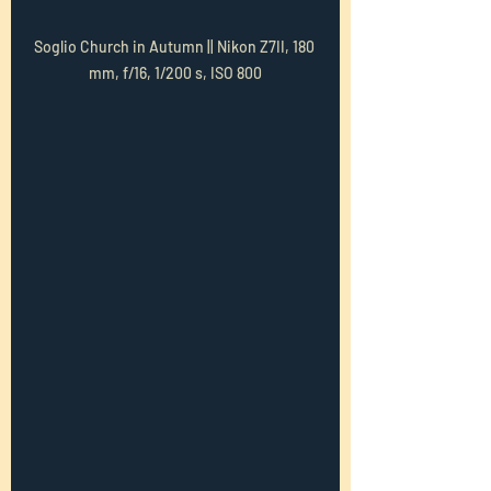
Soglio Church in Autumn || Nikon Z7II, 180 
mm, f/16, 1/200 s, ISO 800