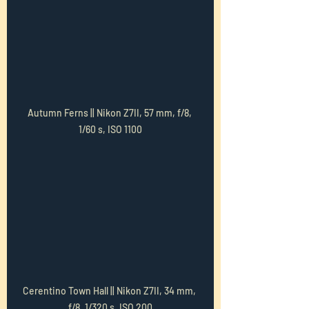
Autumn Ferns || Nikon Z7II, 57 mm, f/8, 
1/60 s, ISO 1100
Cerentino Town Hall || Nikon Z7II, 34 mm, 
f/8, 1/320 s, ISO 200