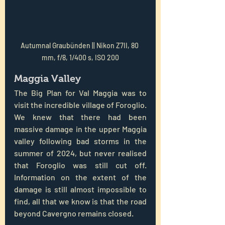
Autumnal Graubünden || Nikon Z7II, 80 
mm, f/8, 1/400 s, ISO 200
Maggia Valley
The Big Plan for Val Maggia was to 
visit the incredible village of Foroglio. 
We knew that there had been 
massive damage in the upper Maggia 
valley following bad storms in the 
summer of 2024, but never realised 
that Foroglio was still cut off. 
Information on the extent of the 
damage is still almost impossible to 
find, all that we know is that the road 
beyond Cavergno remains closed.