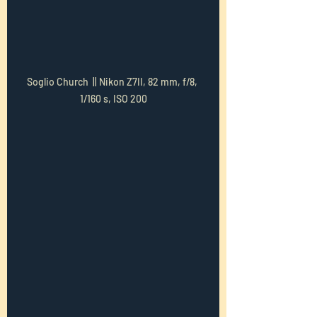
Soglio Church  || Nikon Z7II, 82 mm, f/8, 
1/160 s, ISO 200