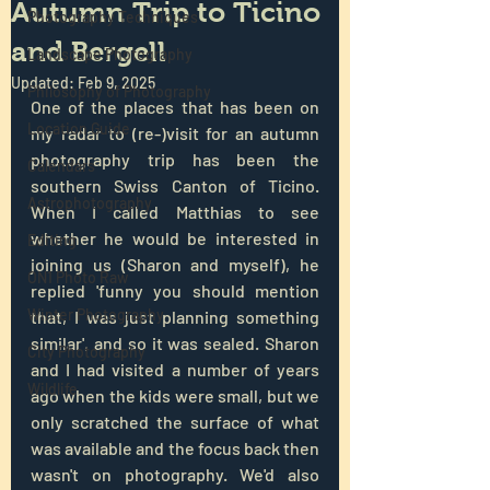
Autumn Trip to Ticino
Photography Techniques
and Bergell
Landscape Photography
Updated:
Feb 9, 2025
Philosophy of Photography
One of the places that has been on 
Location Guide
my radar to (re-)visit for an autumn 
photography trip has been the 
Calendars
southern Swiss Canton of Ticino. 
Astrophotography
When I called Matthias to see 
whether he would be interested in 
Editing
joining us (Sharon and myself), he 
ON1 Photo Raw
replied 'funny you should mention 
Winter Photography
that, I was just planning something 
similar', and so it was sealed. Sharon 
City Photography
and I had visited a number of years 
Wildlife
ago when the kids were small, but we 
only scratched the surface of what 
was available and the focus back then 
wasn't on photography. We'd also 