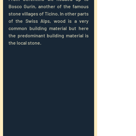
Bosco Gurin, another of the famous 
stone villages of Ticino. In other parts 
of the Swiss Alps, wood is a very 
common building material but here 
the predominant building material is 
the local stone.