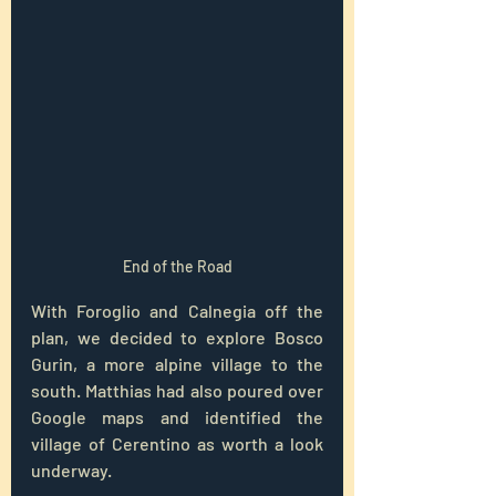
End of the Road
With Foroglio and Calnegia off the 
plan, we decided to explore Bosco 
Gurin, a more alpine village to the 
south. Matthias had also poured over 
Google maps and identified the 
village of Cerentino as worth a look 
underway.