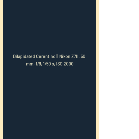
Dilapidated Cerentino || Nikon Z7II, 50 
mm, f/8, 1/50 s, ISO 2000