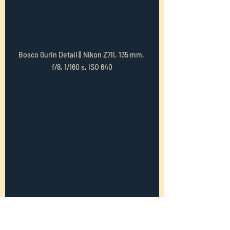
Bosco Gurin Detail || Nikon Z7II, 135 mm, 
f/8, 1/160 s, ISO 640