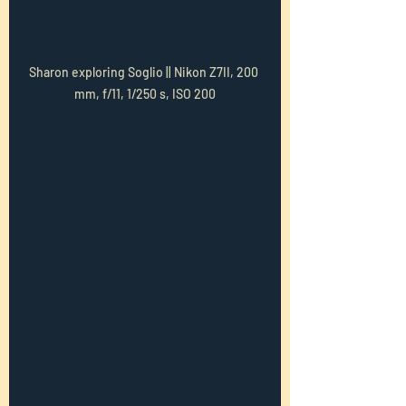
Sharon exploring Soglio || Nikon Z7II, 200 
mm, f/11, 1/250 s, ISO 200