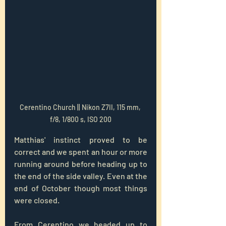
Cerentino Church || Nikon Z7II, 115 mm, 
f/8, 1/800 s, ISO 200
Matthias' instinct proved to be 
correct and we spent an hour or more 
running around before heading up to 
the end of the side valley. Even at the 
end of October though most things 
were closed.
From Cerentino we headed up to 