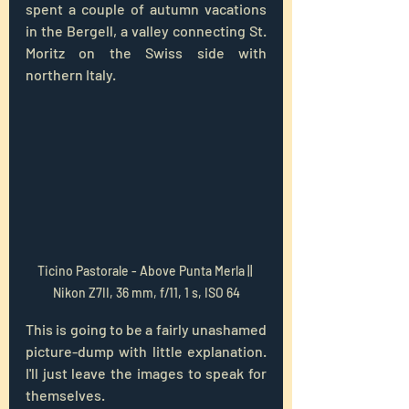
spent a couple of autumn vacations 
in the Bergell, a valley connecting St. 
Moritz on the Swiss side with 
northern Italy. 
Ticino Pastorale - Above Punta Merla || 
Nikon Z7II, 36 mm, f/11, 1 s, ISO 64
This is going to be a fairly unashamed 
picture-dump with little explanation. 
I'll just leave the images to speak for 
themselves.