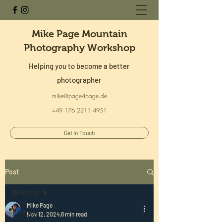
Mike Page Mountain
Photography Workshop
Helping
you
to become a better
photographer
mike@page4page.de
+49 176 2211 4951
Get In Touch
Post
All Posts
Mike Page
All Posts
Nov 12, 2024
8 min read