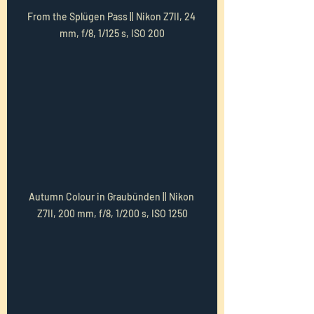
From the Splügen Pass || Nikon Z7II, 24 
mm, f/8, 1/125 s, ISO 200
Autumn Colour in Graubünden || Nikon 
Z7II, 200 mm, f/8, 1/200 s, ISO 1250