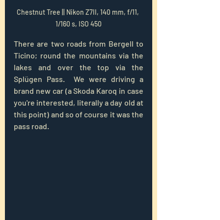
Chestnut Tree || Nikon Z7II, 140 mm, f/11, 
1/160 s, ISO 450
There are two roads from Bergell to 
Ticino; round the mountains via the 
lakes and over the top via the 
Splügen Pass.  We were driving a 
brand new car (a Skoda Karoq in case 
you're interested, literally a day old at 
this point) and so of course it was the 
pass road.