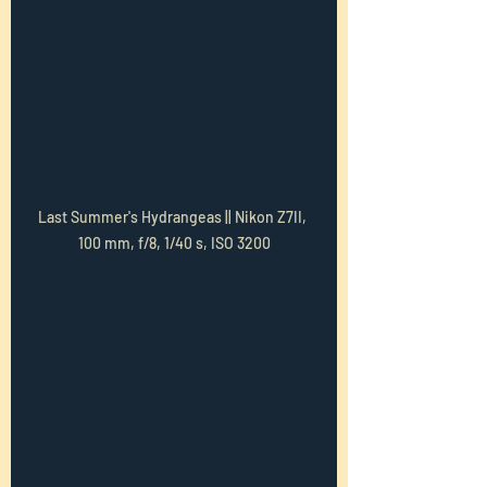
Last Summer's Hydrangeas || Nikon Z7II, 
100 mm, f/8, 1/40 s, ISO 3200