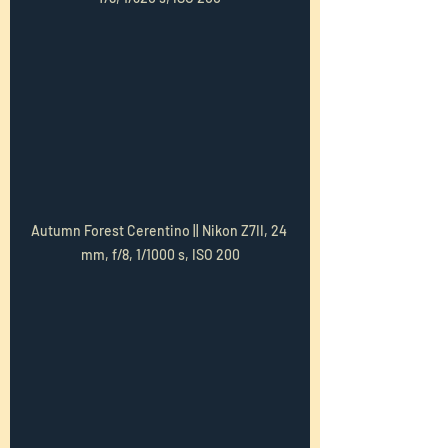
Autumn Forest Cerentino || Nikon Z7II, 24 
mm, f/8, 1/1000 s, ISO 200