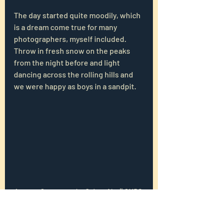
The day started quite moodily, which 
is a dream come true for many 
photographers, myself included. 
Throw in fresh snow on the peaks 
from the night before and light 
dancing across the rolling hills and 
we were happy as boys in a sandpit.
Autumn Storms on the Seiser Alm || OMDS 
OM-1, 28 mm, f/8, 1/250 s, ISO 200