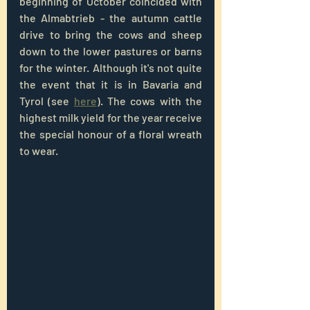
beginning of October coincided with 
the Almabtrieb - the autumn cattle 
drive to bring the cows and sheep 
down to the lower pastures or barns 
for the winter. Although it's not quite 
the event that it is in Bavaria and 
Tyrol (see 
here
). The cows with the 
highest milk yield for the year receive 
the special honour of a floral wreath 
to wear.