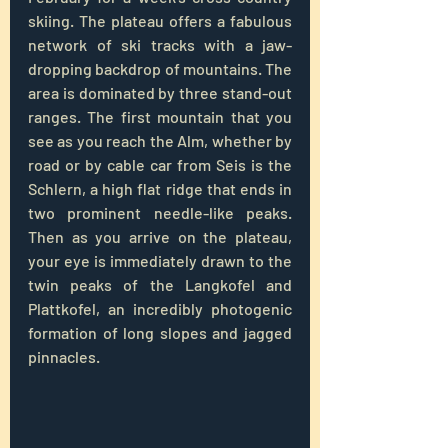
skiing. The plateau offers a fabulous 
network of ski tracks with a jaw-
dropping backdrop of mountains. The 
area is dominated by three stand-out 
ranges. The first mountain that you 
see as you reach the Alm, whether by 
road or by cable car from Seis is the 
Schlern, a high flat ridge that ends in 
two prominent needle-like peaks. 
Then as you arrive on the plateau, 
your eye is immediately drawn to the 
twin peaks of the Langkofel and 
Plattkofel, an incredibly photogenic 
formation of long slopes and jagged 
pinnacles. 