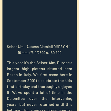
Seiser Alm - Autumn Classic || OMDS OM-1, 
16 mm, f/8, 1/2500 s, ISO 200
This year it's the Seiser Alm, Europe's 
largest high plateau situated near 
Bozen in Italy. We first came here in 
September 2001 to celebrate the kids' 
first birthday and thoroughly enjoyed 
it. We've spent a lot of time in the 
Dolomites over the intervening 
years, but never returned until this 
February for a week's cross country 