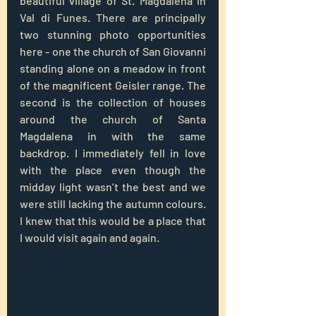
beautiful village of St. Magdalena in 
Val di Funes. There are principally 
two stunning photo opportunities 
here - one the church of San Giovanni 
standing alone on a meadow in front 
of the magnificent Geisler range. The 
second is the collection of houses 
around the church of Santa 
Magdalena in with the same 
backdrop. I immediately fell in love 
with the place even though the 
midday light wasn’t the best and we 
were still lacking the autumn colours. 
I knew that this would be a place that 
I would visit again and again.