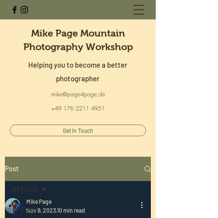
Mike Page Mountain
Photography Workshop
Helping
you
to become a better
photographer
mike@page4page.de
+49 176 2211 4951
Get In Touch
Post
All Posts
Mike Page
All Posts
Nov 9, 2023
10 min read