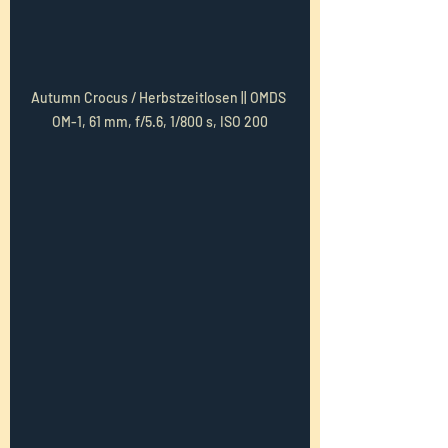
Autumn Crocus / Herbstzeitlosen || OMDS 
OM-1, 61 mm, f/5.6, 1/800 s, ISO 200