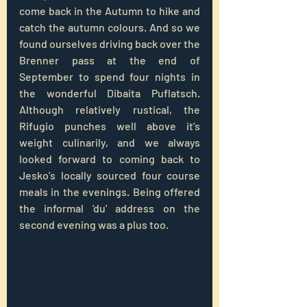
come back in the Autumn to hike and 
catch the autumn colours. And so we 
found ourselves driving back over the 
Brenner pass at the end of 
September to spend four nights in 
the wonderful Dibaita Puflatsch. 
Although relatively rustical, the 
Rifugio punches well above it's 
weight culinarily, and we always 
looked forward to coming back to 
Jesko's locally sourced four course 
meals in the evenings. Being offered 
the informal 'du' address on the 
second evening was a plus too.