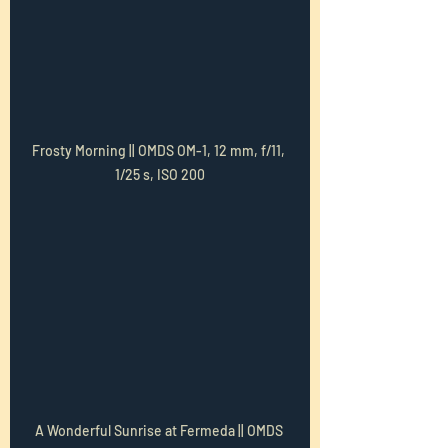
Frosty Morning || OMDS OM-1, 12 mm, f/11, 
1/25 s, ISO 200
A Wonderful Sunrise at Fermeda || OMDS 