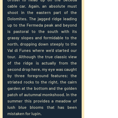
cable car. Again, an absolute must 
shoot in the eastern part of the 
Dolomites. The jagged ridge leading 
up to the Fermeda peak and beyond 
is pastoral to the south with its 
grassy slopes and formidable to the 
north, dropping down steeply to the 
Val di Funes where we'd started our 
tour.  Although the true classic view 
of the ridge is actually from the 
second drop here, my eye was caught 
by three foreground features; the 
striated rocks to the right, the cairn 
garden at the bottom and the golden 
patch of autumnal monkshood. In the 
summer this provides a meadow of 
lush blue blooms that has been 
mistaken for lupin.