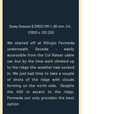
Dewy Grasses || OMDS OM-1, 80 mm, f/4, 
1/1600 s, ISO 200
We started off at Rifugio Fermeda 
underneath Seceda - easily 
accessible from the Col Raiser cable 
car, but by the time we'd climbed up 
to the ridge the weather had socked 
in. We just had time to take a couple 
of shots of the ridge with clouds 
forming on the north side.  Despite 
the 400 m ascent to the ridge, 
Fermeda not only provides the best 
option