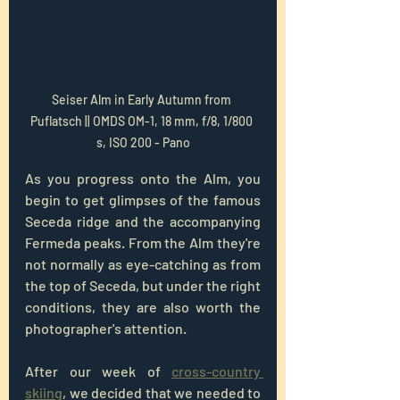
Seiser Alm in Early Autumn from 
Puflatsch || OMDS OM-1, 18 mm, f/8, 1/800 
s, ISO 200 - Pano
As you progress onto the Alm, you 
begin to get glimpses of the famous 
Seceda ridge and the accompanying 
Fermeda peaks. From the Alm they're 
not normally as eye-catching as from 
the top of Seceda, but under the right 
conditions, they are also worth the 
photographer's attention.
After our week of 
cross-country 
skiing
, we decided that we needed to 