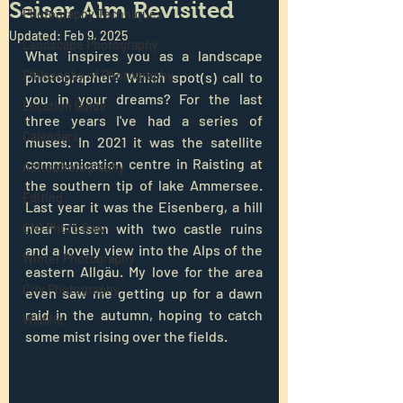
Seiser Alm Revisited
Photography Techniques
Updated:
Feb 9, 2025
Landscape Photography
What inspires you as a landscape 
Philosophy of Photography
photographer? Which spot(s) call to 
you in your dreams? For the last 
Location Guide
three years I've had a series of 
Calendars
muses. In 2021 it was the satellite 
communication centre in Raisting at 
Astrophotography
the southern tip of lake Ammersee. 
Editing
Last year it was the Eisenberg, a hill 
near Füssen with two castle ruins 
ON1 Photo Raw
and a lovely view into the Alps of the 
Winter Photography
eastern Allgäu. My love for the area 
City Photography
even saw me getting up for a dawn 
raid in the autumn, hoping to catch 
Wildlife
some mist rising over the fields.