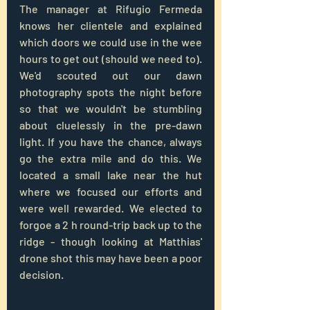
The manager at Rifugio Fermeda 
knows her clientele and explained 
which doors we could use in the wee 
hours to get out (should we need to). 
We'd scouted out our dawn 
photography spots the night before 
so that we wouldn't be stumbling 
about cluelessly in the pre-dawn 
light. If you have the chance, always 
go the extra mile and do this. We 
located a small lake near the hut 
where we focused our efforts and 
were well rewarded. We elected to 
forgoe a 2 h round-trip back up to the 
ridge - though looking at Matthias' 
drone shot this may have been a poor 
decision.