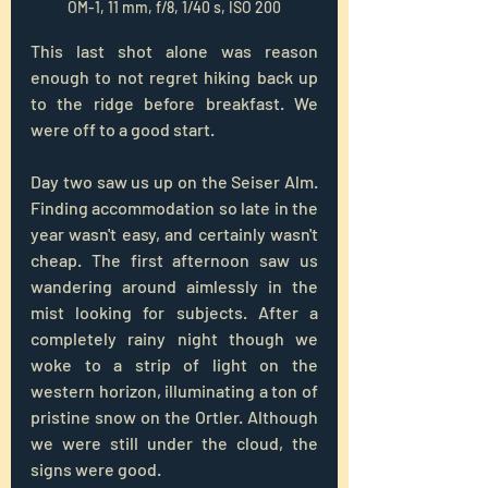
OM-1, 11 mm, f/8, 1/40 s, ISO 200
This last shot alone was reason 
enough to not regret hiking back up 
to the ridge before breakfast. We 
were off to a good start.
Day two saw us up on the Seiser Alm. 
Finding accommodation so late in the 
year wasn't easy, and certainly wasn't 
cheap. The first afternoon saw us 
wandering around aimlessly in the 
mist looking for subjects. After a 
completely rainy night though we 
woke to a strip of light on the 
western horizon, illuminating a ton of 
pristine snow on the Ortler. Although 
we were still under the cloud, the 
signs were good.