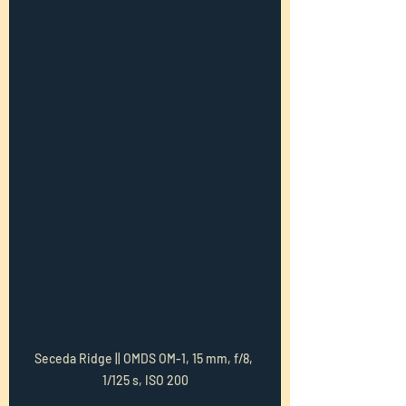
Seceda Ridge || OMDS OM-1, 15 mm, f/8, 
1/125 s, ISO 200