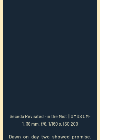
Seceda Revisited -in the Mist || OMDS OM-
1, 38 mm, f/8, 1/160 s, ISO 200
Dawn on day two showed promise.  