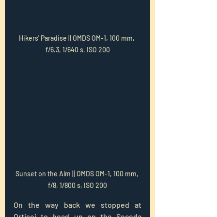
Hikers' Paradise || OMDS OM-1, 100 mm, 
f/6.3, 1/640 s, ISO 200
Sunset on the Alm || OMDS OM-1, 100 mm, 
f/8, 1/800 s, ISO 200
On the way back we stopped at 
Ortisei to head up on the Seceda 