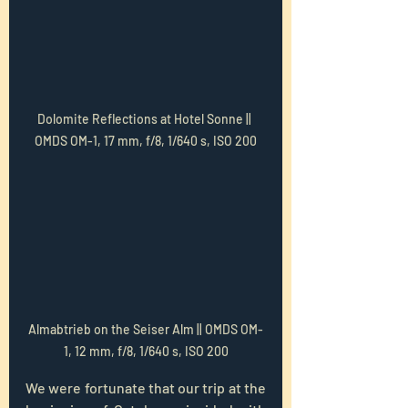
Dolomite Reflections at Hotel Sonne || 
OMDS OM-1, 17 mm, f/8, 1/640 s, ISO 200
Almabtrieb on the Seiser Alm || OMDS OM-
1, 12 mm, f/8, 1/640 s, ISO 200
We were fortunate that our trip at the 