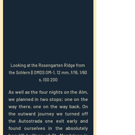
Looking at the Rosengarten Ridge from 
the Schlern || OMDS OM-1, 12 mm, f/16, 1/60 
s, ISO 200
As well as the four nights on the Alm, 
we planned in two stops; one on the 
way there, one on the way back. On 
the outward journey we turned off 
the Autostrada one exit early and 
found ourselves in the absolutely 