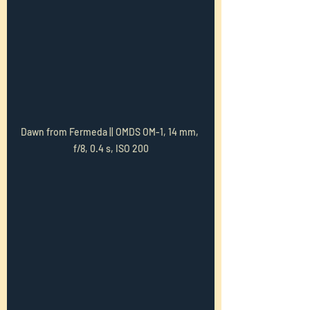
Dawn from Fermeda || OMDS OM-1, 14 mm, 
f/8, 0.4 s, ISO 200