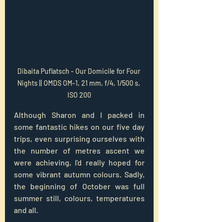
Dibaita Puflatsch - Our Domicile for Four 
Nights || OMDS OM-1, 21 mm, f/4, 1/500 s, 
ISO 200
Although Sharon and I packed in 
some fantastic hikes on our five day 
trips, even surprising ourselves with 
the number of metres ascent we 
were achieving, I'd really hoped for 
some vibrant autumn colours. Sadly, 
the beginning of October was full 
summer still, colours, temperatures 
and all.