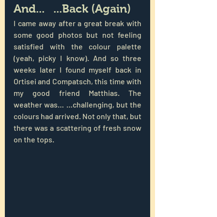
And...   ...Back (Again)
I came away after a great break with 
some good photos but not feeling 
satisfied with the colour palette 
(yeah, picky I know). And so three 
weeks later I found myself back in 
Ortisei and Compatsch, this time with 
my good friend Matthias. The 
weather was… …challenging, but the 
colours had arrived. Not only that, but 
there was a scattering of fresh snow 
on the tops.