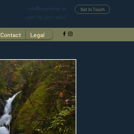
mike@page4page.de
Get In Touch
+49 176 2211 4951
Contact
Legal