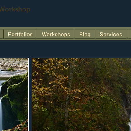
 Workshop
Portfolios
Workshops
Blog
Services