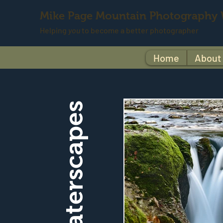
Mike Page Mountain Photography
Helping
you
to become a better photographer
Home
About
Waterscapes