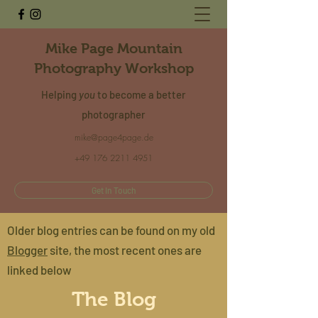
Mike Page Mountain
Photography Workshop
Helping
you
to become a better
photographer
mike@page4page.de
+49 176 2211 4951
Get In Touch
Older blog entries can be found on my old
Blogger
site, the most recent ones are
linked below
The Blog