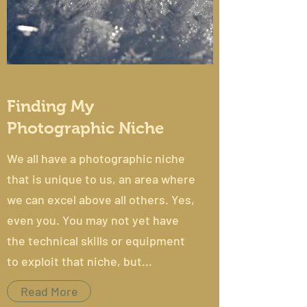
Finding My
Photographic Niche
We all have a photographic niche
that is unique to us, an area where
we can excel above all others. Yes,
even you. You may not yet have
the technical skills or equipment
to exploit that niche, but...
Read More