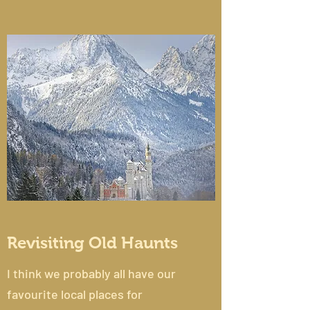
Revisiting Old Haunts
I think we probably all have our
favourite local places for