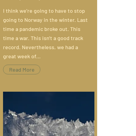
I think we're going to have to stop
going to Norway in the winter.
Last
time
a pandemic broke out. This
time a war. This isn't a good track
record. Nevertheless, we had a
great week of...
Read More