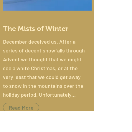
The Mists of Winter
December deceived us. After a
series of decent snowfalls through
Advent we thought that we might
see a white Christmas, or at the
very least that we could get away
to snow in the mountains over the
holiday period. Unfortunately...
Read More