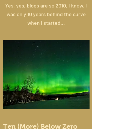
Yes, yes, blogs are so 2010, I know. I
was only 10 years behind the curve
when I started...
Ten (More) Below Zero