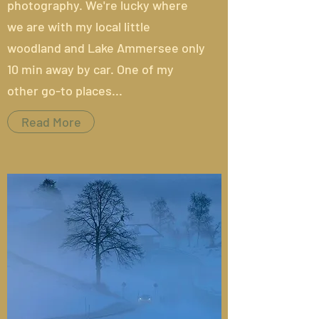
photography. We're lucky where
we are with my local little
woodland and Lake Ammersee only
10 min away by car. One of my
other go-to places...
Read More