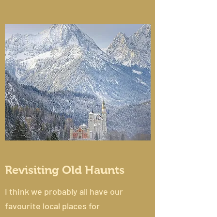
Revisiting Old Haunts
I think we probably all have our
favourite local places for