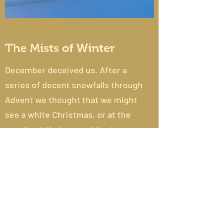
The Mists of Winter
December deceived us. After a
series of decent snowfalls through
Advent we thought that we might
see a white Christmas, or at the
very least that we could get away
to snow in the mountains over the
holiday period. Unfortunately...
Read More