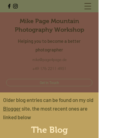
Mike Page Mountain
Photography Workshop
Helping
you
to become a better
photographer
mike@page4page.de
+49 176 2211 4951
Get In Touch
Older blog entries can be found on my old
Blogger
site, the most recent ones are
linked below
The Blog