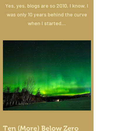
Yes, yes, blogs are so 2010, I know. I
was only 10 years behind the curve
when I started...
Ten (More) Below Zero