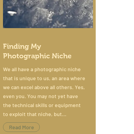
Finding My
Photographic Niche
We all have a photographic niche
that is unique to us, an area where
we can excel above all others. Yes,
even you. You may not yet have
the technical skills or equipment
to exploit that niche, but...
Read More