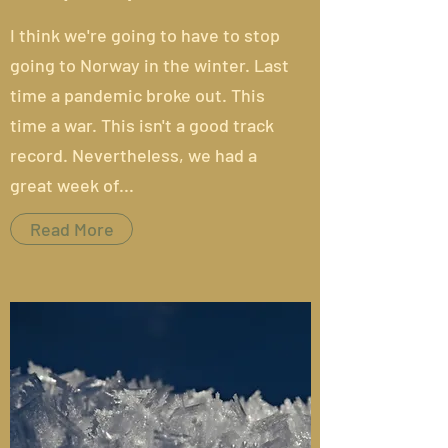
I think we're going to have to stop
going to Norway in the winter.
Last
time
a pandemic broke out. This
time a war. This isn't a good track
record. Nevertheless, we had a
great week of...
Read More