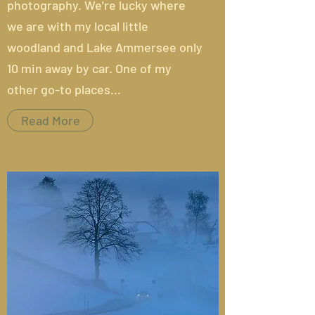
photography. We're lucky where
we are with my local little
woodland and Lake Ammersee only
10 min away by car. One of my
other go-to places...
Read More